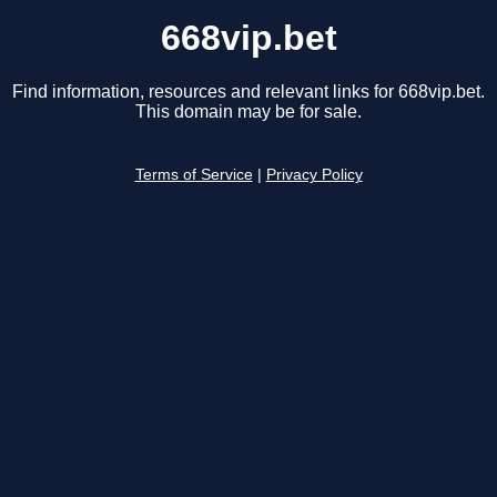
668vip.bet
Find information, resources and relevant links for 668vip.bet.
This domain may be for sale.
Terms of Service
|
Privacy Policy